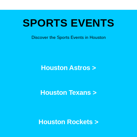
SPORTS EVENTS
Discover the Sports Events in Houston
Houston Astros >
Houston Texans >
Houston Rockets >