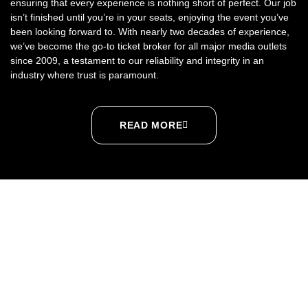
ensuring that every experience is nothing short of perfect. Our job
isn’t finished until you’re in your seats, enjoying the event you’ve
been looking forward to. With nearly two decades of experience,
we’ve become the go-to ticket broker for all major media outlets
since 2009, a testament to our reliability and integrity in an
industry where trust is paramount.
READ MORE
SPORTS
CONCERTS
THEATER
ABOUT US
CONTACT US