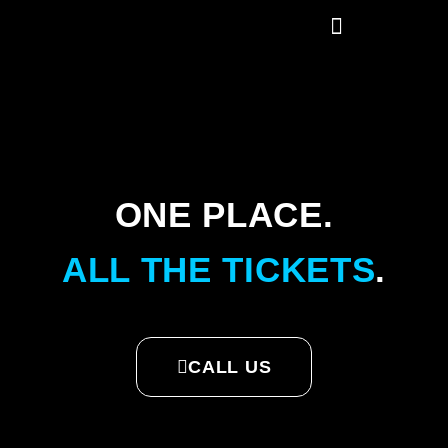
ONE PLACE.
ALL THE TICKETS
.
CALL US