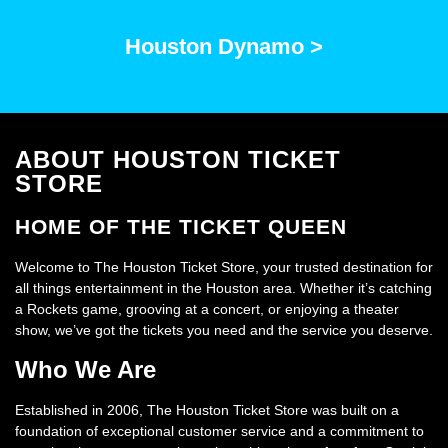
Houston Dynamo >
ABOUT HOUSTON TICKET
STORE
HOME OF THE TICKET QUEEN
Welcome to The Houston Ticket Store, your trusted destination for
all things entertainment in the Houston area. Whether it’s catching
a Rockets game, grooving at a concert, or enjoying a theater
show, we’ve got the tickets you need and the service you deserve.
Who We Are
Established in 2006, The Houston Ticket Store was built on a
foundation of exceptional customer service and a commitment to