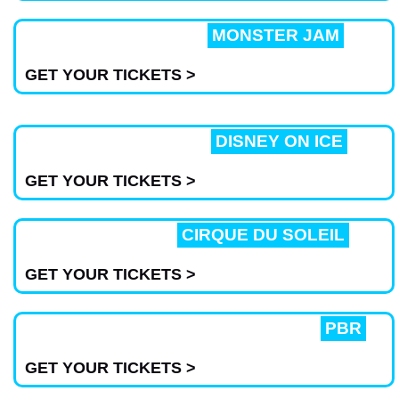
MONSTER JAM
GET YOUR TICKETS >
DISNEY ON ICE
GET YOUR TICKETS >
CIRQUE DU SOLEIL
GET YOUR TICKETS >
PBR
GET YOUR TICKETS >