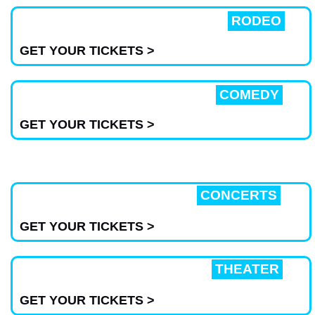
RODEO
GET YOUR TICKETS >
COMEDY
GET YOUR TICKETS >
CONCERTS
GET YOUR TICKETS >
THEATER
GET YOUR TICKETS >