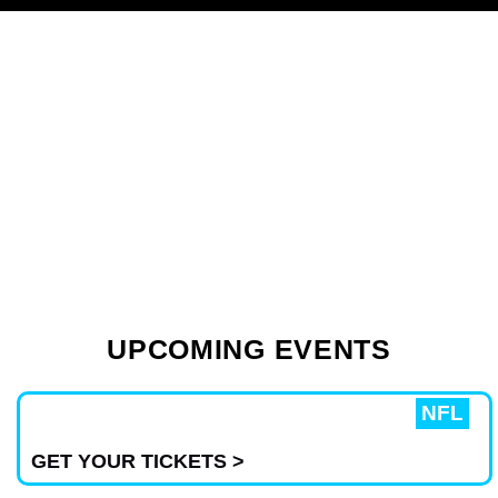
AJR – Feel The Vibes
UPCOMING EVENTS
Live!
Don’t Miss Out, Grab Your Tickets
NFL
Today! 🎤✨
GET YOUR TICKETS >
BUY TICKETS