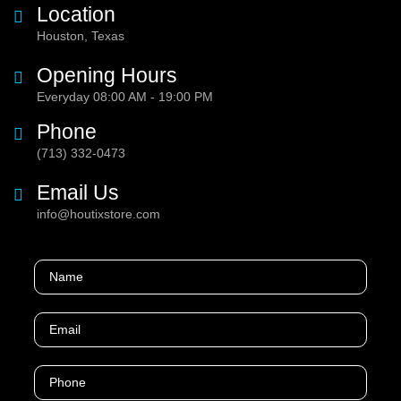
Location
Houston, Texas
Opening Hours
Everyday 08:00 AM - 19:00 PM
Phone
(713) 332-0473
Email Us
info@houtixstore.com