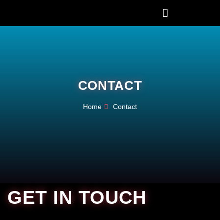
CONTACT
Home
Contact
GET IN TOUCH