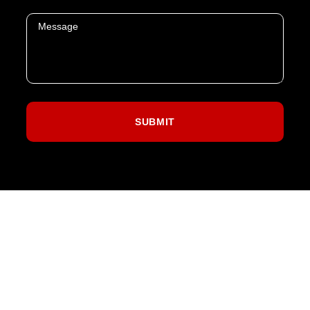
SPORTS
CONCERTS
THEATER
ABOUT US
CONTACT US