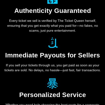
Authenticity Guaranteed
Every ticket we sell is verified by The Ticket Queen herself,
ensuring that you get exactly what you paid for—no fakes, no
scams, just pure entertainment.
Immediate Payouts for Sellers
If you sell your tickets through us, you get paid as soon as your
tickets are sold. No delays, no hassle—just fast, fair transactions.
Personalized Service
Whether you need help choosing the best seats for a corporate