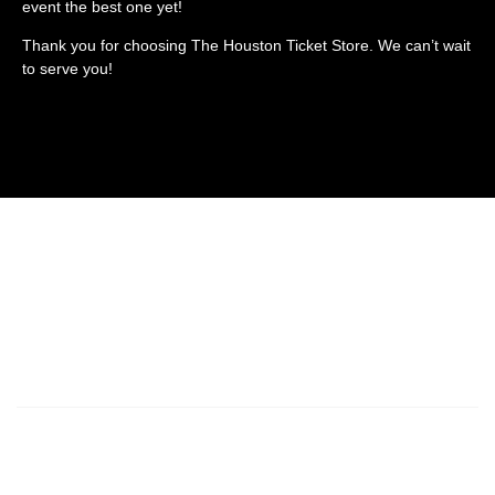
event the best one yet!
Thank you for choosing The Houston Ticket Store. We can’t wait
to serve you!
SPORTS
CONCERTS
THEATER
ABOUT US
CONTACT US
Houston Ticket Store is a resale marketplace, not a box office or venue.