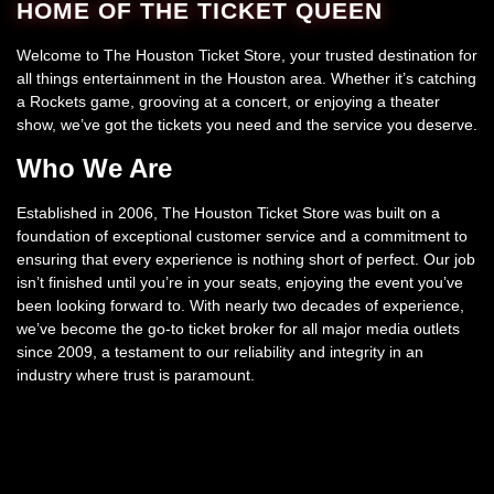
HOME OF THE TICKET QUEEN
Welcome to The Houston Ticket Store, your trusted destination for
all things entertainment in the Houston area. Whether it’s catching
a Rockets game, grooving at a concert, or enjoying a theater
show, we’ve got the tickets you need and the service you deserve.
Who We Are
Established in 2006, The Houston Ticket Store was built on a
foundation of exceptional customer service and a commitment to
ensuring that every experience is nothing short of perfect. Our job
isn’t finished until you’re in your seats, enjoying the event you’ve
been looking forward to. With nearly two decades of experience,
we’ve become the go-to ticket broker for all major media outlets
since 2009, a testament to our reliability and integrity in an
industry where trust is paramount.