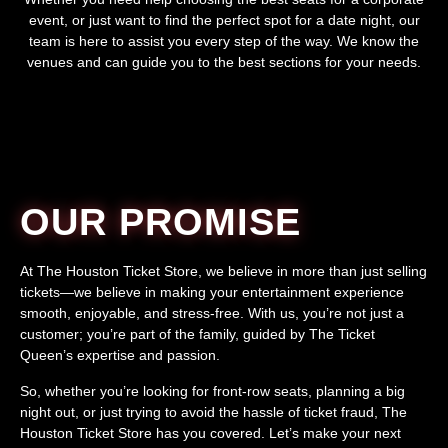
event, or just want to find the perfect spot for a date night, our
team is here to assist you every step of the way. We know the
venues and can guide you to the best sections for your needs.
OUR PROMISE
At The Houston Ticket Store, we believe in more than just selling
tickets—we believe in making your entertainment experience
smooth, enjoyable, and stress-free. With us, you’re not just a
customer; you’re part of the family, guided by The Ticket
Queen’s expertise and passion.
So, whether you’re looking for front-row seats, planning a big
night out, or just trying to avoid the hassle of ticket fraud, The
Houston Ticket Store has you covered. Let’s make your next