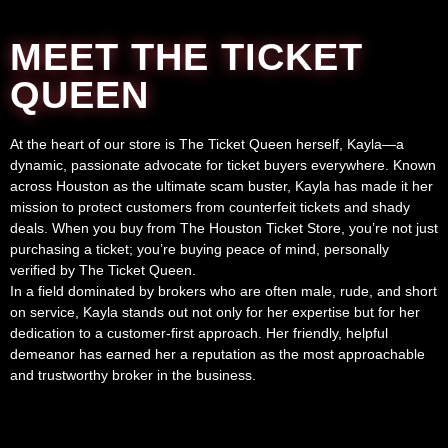
MEET THE TICKET
QUEEN
At the heart of our store is The Ticket Queen herself, Kayla—a
dynamic, passionate advocate for ticket buyers everywhere. Known
across Houston as the ultimate scam buster, Kayla has made it her
mission to protect customers from counterfeit tickets and shady
deals. When you buy from The Houston Ticket Store, you’re not just
purchasing a ticket; you’re buying peace of mind, personally
verified by The Ticket Queen.
In a field dominated by brokers who are often male, rude, and short
on service, Kayla stands out not only for her expertise but for her
dedication to a customer-first approach. Her friendly, helpful
demeanor has earned her a reputation as the most approachable
and trustworthy broker in the business.