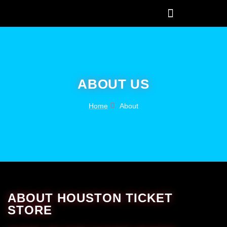
ABOUT US
Home
About
ABOUT HOUSTON TICKET
STORE