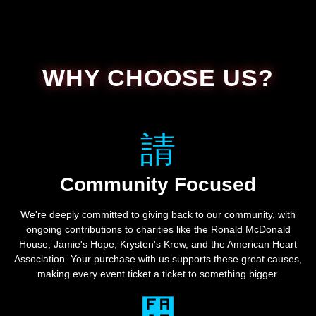
WHY CHOOSE US?
Community Focused
We're deeply committed to giving back to our community, with
ongoing contributions to charities like the Ronald McDonald
House, Jamie's Hope, Krysten's Krew, and the American Heart
Association. Your purchase with us supports these great causes,
making every event ticket a ticket to something bigger.